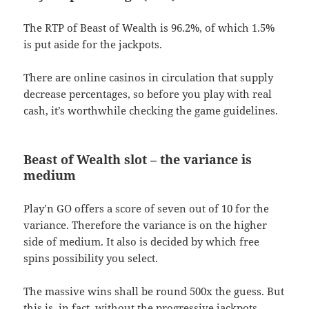
The RTP of Beast of Wealth is 96.2%, of which 1.5%
is put aside for the jackpots.
There are online casinos in circulation that supply
decrease percentages, so before you play with real
cash, it’s worthwhile checking the game guidelines.
Beast of Wealth slot – the variance is
medium
Play’n GO offers a score of seven out of 10 for the
variance. Therefore the variance is on the higher
side of medium. It also is decided by which free
spins possibility you select.
The massive wins shall be round 500x the guess. But
this is, in fact, without the progressive jackpots.