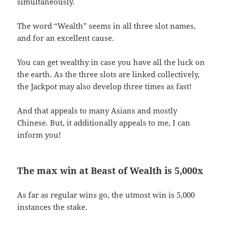
simultaneously.
The word “Wealth” seems in all three slot names,
and for an excellent cause.
You can get wealthy in case you have all the luck on
the earth. As the three slots are linked collectively,
the Jackpot may also develop three times as fast!
And that appeals to many Asians and mostly
Chinese. But, it additionally appeals to me, I can
inform you!
The max win at Beast of Wealth is 5,000x
As far as regular wins go, the utmost win is 5,000
instances the stake.