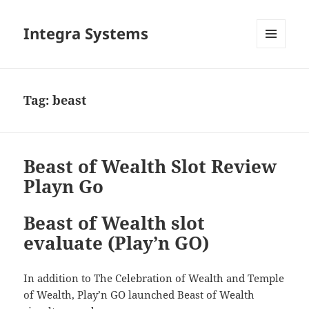
Integra Systems
MENU
DAN
WIDGET
Tag:
beast
Beast of Wealth Slot Review
Playn Go
Beast of Wealth slot
evaluate (Play’n GO)
In addition to The Celebration of Wealth and Temple
of Wealth, Play’n GO launched Beast of Wealth