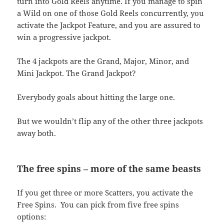
turn into Gold Reels anytime. If you manage to spin
a Wild on one of those Gold Reels concurrently, you
activate the Jackpot Feature, and you are assured to
win a progressive jackpot.
The 4 jackpots are the Grand, Major, Minor, and
Mini Jackpot. The Grand Jackpot?
Everybody goals about hitting the large one.
But we wouldn’t flip any of the other three jackpots
away both.
The free spins – more of the same beasts
If you get three or more Scatters, you activate the
Free Spins. You can pick from five free spins
options: