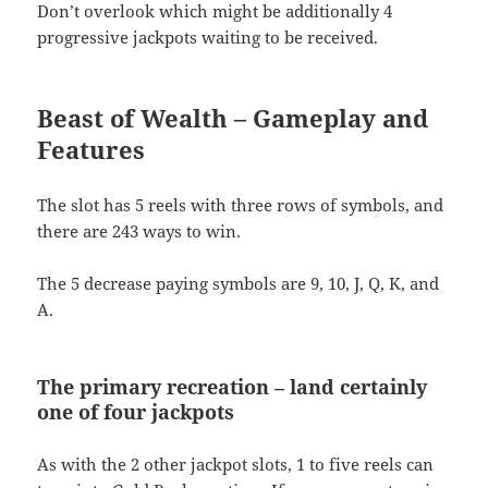
Don’t overlook which might be additionally 4
progressive jackpots waiting to be received.
Beast of Wealth – Gameplay and
Features
The slot has 5 reels with three rows of symbols, and
there are 243 ways to win.
The 5 decrease paying symbols are 9, 10, J, Q, K, and
A.
The primary recreation – land certainly
one of four jackpots
As with the 2 other jackpot slots, 1 to five reels can