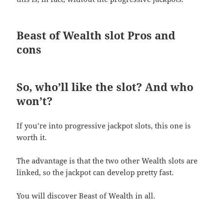
Beast of Wealth slot Pros and
cons
So, who’ll like the slot? And who
won’t?
If you’re into progressive jackpot slots, this one is
worth it.
The advantage is that the two other Wealth slots are
linked, so the jackpot can develop pretty fast.
You will discover Beast of Wealth in all.