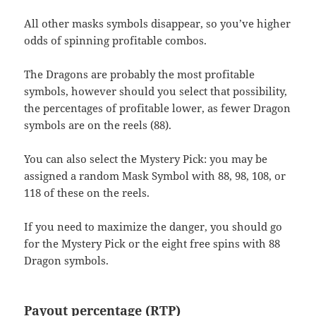
All other masks symbols disappear, so you’ve higher
odds of spinning profitable combos.
The Dragons are probably the most profitable
symbols, however should you select that possibility,
the percentages of profitable lower, as fewer Dragon
symbols are on the reels (88).
You can also select the Mystery Pick: you may be
assigned a random Mask Symbol with 88, 98, 108, or
118 of these on the reels.
If you need to maximize the danger, you should go
for the Mystery Pick or the eight free spins with 88
Dragon symbols.
Payout percentage (RTP)