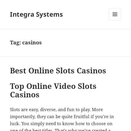
Integra Systems
MENU
DAN
WIDGET
Tag:
casinos
Best Online Slots Casinos
Top Online Video Slots
Casinos
Slots are easy, diverse, and fun to play. More
importantly, they can be quite fruitful if you’re in
luck. You simply need to know how to choose on
one of the best titles. That’s why we’ve created a