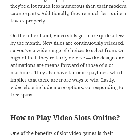
they’re a lot much less numerous than their modern
counterparts. Additionally, they’re much less quite a
few as properly.
On the other hand, video slots get more quite a few
by the month. New titles are continuously released,
so you’ve a wide range of choices to select from. On
high of that, they’re fairly diverse — the design and
animations are means forward of those of slot
machines. They also have far more paylines, which
implies that there are more ways to win. Lastly,
video slots include more options, corresponding to
free spins.
How to Play Video Slots Online?
One of the benefits of slot video games is their