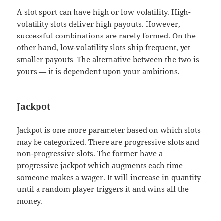
A slot sport can have high or low volatility. High-
volatility slots deliver high payouts. However,
successful combinations are rarely formed. On the
other hand, low-volatility slots ship frequent, yet
smaller payouts. The alternative between the two is
yours — it is dependent upon your ambitions.
Jackpot
Jackpot is one more parameter based on which slots
may be categorized. There are progressive slots and
non-progressive slots. The former have a
progressive jackpot which augments each time
someone makes a wager. It will increase in quantity
until a random player triggers it and wins all the
money.