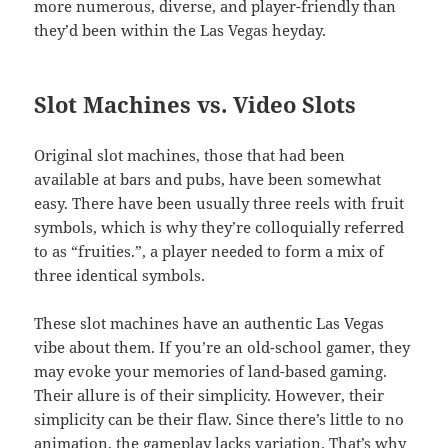
more numerous, diverse, and player-friendly than
they’d been within the Las Vegas heyday.
Slot Machines vs. Video Slots
Original slot machines, those that had been
available at bars and pubs, have been somewhat
easy. There have been usually three reels with fruit
symbols, which is why they’re colloquially referred
to as “fruities.”, a player needed to form a mix of
three identical symbols.
These slot machines have an authentic Las Vegas
vibe about them. If you’re an old-school gamer, they
may evoke your memories of land-based gaming.
Their allure is of their simplicity. However, their
simplicity can be their flaw. Since there’s little to no
animation, the gameplay lacks variation. That’s why