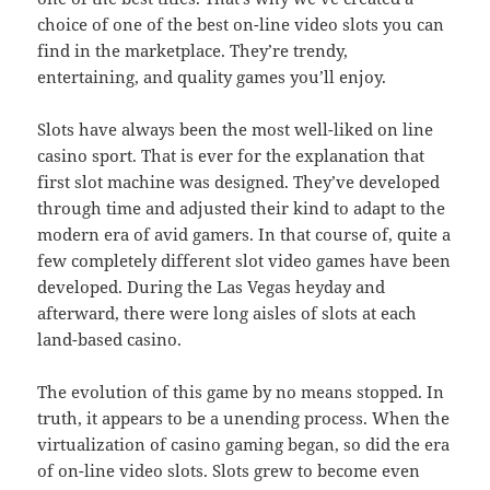
choice of one of the best on-line video slots you can
find in the marketplace. They’re trendy,
entertaining, and quality games you’ll enjoy.
Slots have always been the most well-liked on line
casino sport. That is ever for the explanation that
first slot machine was designed. They’ve developed
through time and adjusted their kind to adapt to the
modern era of avid gamers. In that course of, quite a
few completely different slot video games have been
developed. During the Las Vegas heyday and
afterward, there were long aisles of slots at each
land-based casino.
The evolution of this game by no means stopped. In
truth, it appears to be a unending process. When the
virtualization of casino gaming began, so did the era
of on-line video slots. Slots grew to become even