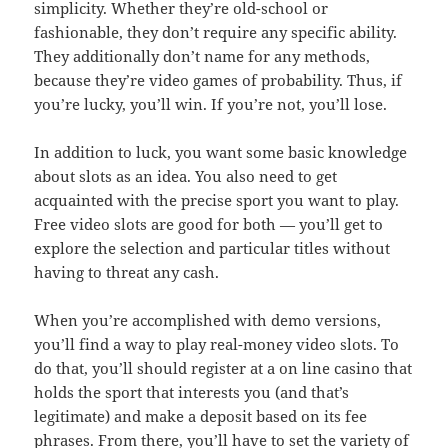
simplicity. Whether they’re old-school or
fashionable, they don’t require any specific ability.
They additionally don’t name for any methods,
because they’re video games of probability. Thus, if
you’re lucky, you’ll win. If you’re not, you’ll lose.
In addition to luck, you want some basic knowledge
about slots as an idea. You also need to get
acquainted with the precise sport you want to play.
Free video slots are good for both — you’ll get to
explore the selection and particular titles without
having to threat any cash.
When you’re accomplished with demo versions,
you’ll find a way to play real-money video slots. To
do that, you’ll should register at a on line casino that
holds the sport that interests you (and that’s
legitimate) and make a deposit based on its fee
phrases. From there, you’ll have to set the variety of