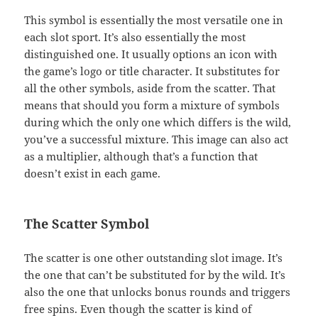
This symbol is essentially the most versatile one in
each slot sport. It’s also essentially the most
distinguished one. It usually options an icon with
the game’s logo or title character. It substitutes for
all the other symbols, aside from the scatter. That
means that should you form a mixture of symbols
during which the only one which differs is the wild,
you’ve a successful mixture. This image can also act
as a multiplier, although that’s a function that
doesn’t exist in each game.
The Scatter Symbol
The scatter is one other outstanding slot image. It’s
the one that can’t be substituted for by the wild. It’s
also the one that unlocks bonus rounds and triggers
free spins. Even though the scatter is kind of