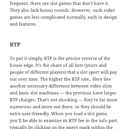
frequent, there are slot games that don’t have it.
They also lack bonus rounds. However, such video
games are less complicated normally, each in design
and features.
RTP
To put it simply, RTP is the precise reverse of the
house edge. It’s the share of all bets (yours and
people of different players) that a slot sport will pay
out over time. The higher the RTP rate,. Here lies
another necessary difference between video slots
and basic slot machines — the previous have larger
RTP charges. That’s not shocking — they’re far more
numerous and more out there, so they should be
extra user-friendly. When you load a slot game,
you’ll be able to examine its RTP fee in the info part,
typically by clicking on the query mark within the