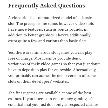
Frequently Asked Questions
A video slot is a computerized model of a classic
slot. The precept is the same, however video slots
have more features, such as bonus rounds, in
addition to better graphics. They’re additionally
extra quite a few and various than basic slots.
Yes, there are numerous slot games you can play
free of charge. Most casinos provide demo
variations of their video games so that you just don’t
have to deposit to play for enjoyable. Alternatively,
you probably can access the demo version of some
slots on their developers’ websites.
The finest games are available at one of the best
casinos. If you interact in real-money gaming, it’s
essential that you just do it only at respected casinos.