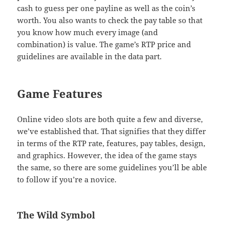
cash to guess per one payline as well as the coin’s
worth. You also wants to check the pay table so that
you know how much every image (and
combination) is value. The game’s RTP price and
guidelines are available in the data part.
Game Features
Online video slots are both quite a few and diverse,
we’ve established that. That signifies that they differ
in terms of the RTP rate, features, pay tables, design,
and graphics. However, the idea of the game stays
the same, so there are some guidelines you’ll be able
to follow if you’re a novice.
The Wild Symbol