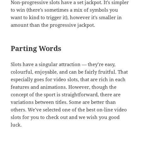
Non-progressive slots have a set jackpot. It’s simpler
to win (there’s sometimes a mix of symbols you
want to kind to trigger it), however it’s smaller in
amount than the progressive jackpot.
Parting Words
Slots have a singular attraction — they’re easy,
colourful, enjoyable, and can be fairly fruitful. That
especially goes for video slots, that are rich in each
features and animations. However, though the
concept of the sport is straightforward, there are
variations between titles. Some are better than
others. We’ve selected one of the best on-line video
slots for you to check out and we wish you good
luck.