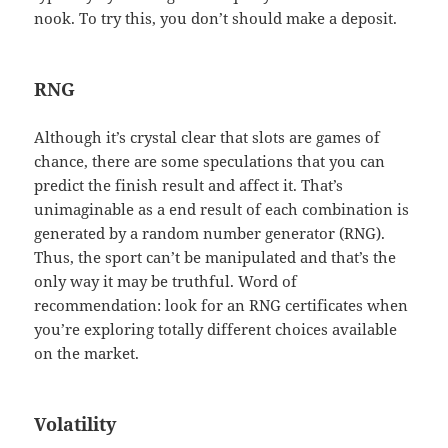
nook. To try this, you don’t should make a deposit.
RNG
Although it’s crystal clear that slots are games of
chance, there are some speculations that you can
predict the finish result and affect it. That’s
unimaginable as a end result of each combination is
generated by a random number generator (RNG).
Thus, the sport can’t be manipulated and that’s the
only way it may be truthful. Word of
recommendation: look for an RNG certificates when
you’re exploring totally different choices available
on the market.
Volatility