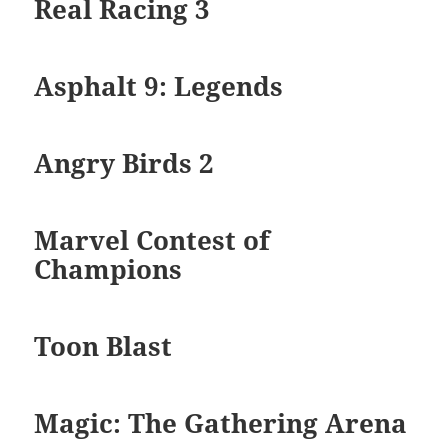
Real Racing 3
Asphalt 9: Legends
Angry Birds 2
Marvel Contest of
Champions
Toon Blast
Magic: The Gathering Arena