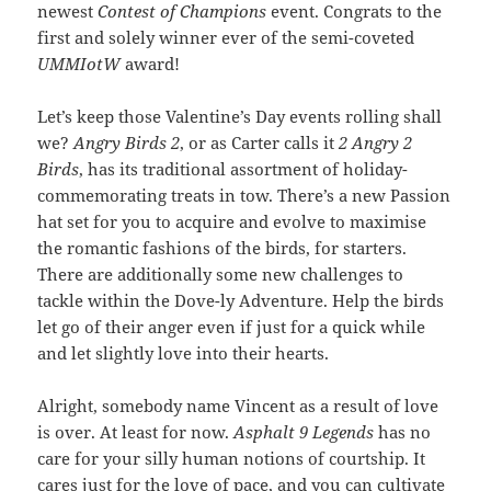
newest
Contest of Champions
event. Congrats to the
first and solely winner ever of the semi-coveted
UMMIotW
award!
Let’s keep those Valentine’s Day events rolling shall
we?
Angry Birds 2
, or as Carter calls it
2 Angry 2
Birds
, has its traditional assortment of holiday-
commemorating treats in tow. There’s a new Passion
hat set for you to acquire and evolve to maximise
the romantic fashions of the birds, for starters.
There are additionally some new challenges to
tackle within the Dove-ly Adventure. Help the birds
let go of their anger even if just for a quick while
and let slightly love into their hearts.
Alright, somebody name Vincent as a result of love
is over. At least for now.
Asphalt 9 Legends
has no
care for your silly human notions of courtship. It
cares just for the love of pace, and you can cultivate