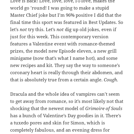
Love is back! Love, love, love, l-l-love, makes the
world go ’round! I was going to make a stupid
Master Chief joke but I’m 96% positive I did that the
final time this sport was featured in Best Updates. So
let’s
not
try this. Let’s
not
dig up old jokes, even if
just for this week. This contemporary version
features a Valentine event with romance-themed
prizes, the model new Episode eleven, a new grill
minigame (now that’s what I name hot), and some
new recipes and kit. They say the way to someone’s
coronary heart is really through their abdomen, and
that is absolutely true from a certain angle.
Cough
.
Dracula and the whole idea of vampires can’t seem
to get away from romance, so it’s most likely not that
shocking that the newest model of
Grimoire of Souls
has a bunch of Valentine’s Day goodies in it. There’s
a tuxedo pores and skin for Simon, which is
completely fabulous, and an evening dress for