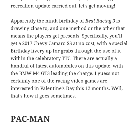
recreation update carried out, let’s get moving!
Apparently the ninth birthday of
Real Racing 3
is
drawing close to, and one method or the other that
means the players get presents. Specifically, you’ll
get a 2017 Chevy Camaro SS at no cost, with a special
Birthday livery up for grabs through the use of it
within the celebratory TTC. There are actually a
handful of latest automobiles on this update, with
the BMW M4 GT3 leading the charge. I guess not
certainly one of the racing video games are
interested in Valentine’s Day this 12 months. Well,
that’s how it goes sometimes.
PAC-MAN