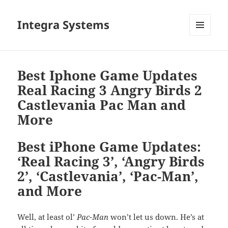
Integra Systems
MENU
DAN
WIDGET
Best Iphone Game Updates
Real Racing 3 Angry Birds 2
Castlevania Pac Man and
More
Best iPhone Game Updates:
‘Real Racing 3’, ‘Angry Birds
2’, ‘Castlevania’, ‘Pac-Man’,
and More
Well, at least ol’
Pac-Man
won’t let us down. He’s at