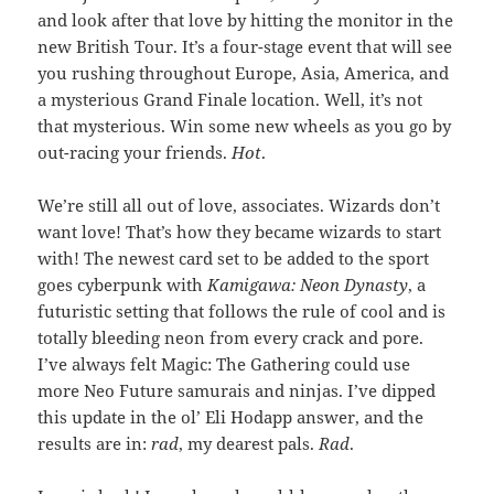
and look after that love by hitting the monitor in the
new British Tour. It’s a four-stage event that will see
you rushing throughout Europe, Asia, America, and
a mysterious Grand Finale location. Well, it’s not
that mysterious. Win some new wheels as you go by
out-racing your friends.
Hot
.
We’re still all out of love, associates. Wizards don’t
want love! That’s how they became wizards to start
with! The newest card set to be added to the sport
goes cyberpunk with
Kamigawa: Neon Dynasty
, a
futuristic setting that follows the rule of cool and is
totally bleeding neon from every crack and pore.
I’ve always felt Magic: The Gathering could use
more Neo Future samurais and ninjas. I’ve dipped
this update in the ol’ Eli Hodapp answer, and the
results are in:
rad
, my dearest pals.
Rad
.