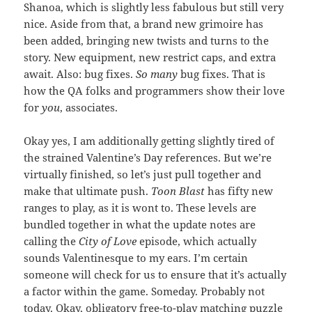
Shanoa, which is slightly less fabulous but still very
nice. Aside from that, a brand new grimoire has
been added, bringing new twists and turns to the
story. New equipment, new restrict caps, and extra
await. Also: bug fixes.
So many
bug fixes. That is
how the QA folks and programmers show their love
for
you
, associates.
Okay yes, I am additionally getting slightly tired of
the strained Valentine’s Day references. But we’re
virtually finished, so let’s just pull together and
make that ultimate push.
Toon Blast
has fifty new
ranges to play, as it is wont to. These levels are
bundled together in what the update notes are
calling the
City of Love
episode, which actually
sounds Valentinesque to my ears. I’m certain
someone will check for us to ensure that it’s actually
a factor within the game. Someday. Probably not
today. Okay, obligatory free-to-play matching puzzle