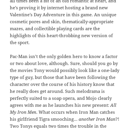
all times been a bit of an old romantic at heart, and
he’s proving it by internet hosting a brand new
Valentine’s Day Adventure in this game. An unique
cosmetic pores and skin, thematically-appropriate
mazes, and collectible playing cards are the
highlights of this heart-throbbing new version of
the sport.
Pac-Man isn’t the only golden hero to know a factor
or two about love, although. Sure, should you go by
the movies Tony would possibly look like a one-lady
type of guy, but those that have been following the
character over the course of his history know that
he really does get around. Such melodrama is
perfectly suited to a soap opera, and Mojo clearly
agrees with me as he launches his new present:
All
My Iron Men
. What occurs when Iron Man catches
his girlfriend Tigra smooching…
another Iron Man
?!
Two Tonys equals two times the trouble in the