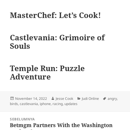
MasterChef: Let’s Cook!
Castlevania: Grimoire of
Souls
Temple Run: Puzzle
Adventure
Diposkan
Penulis
Kategori
Tag
November 14, 2022
Jesse Cook
Judi Online
angry
,
pada
birds
,
castlevania
,
iphone
,
racing
,
updates
Navigasi
SEBELUMNYA
pos
Betmgm Partners With the Washington
Pos