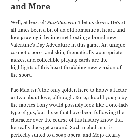
and More
Well, at least ol’
Pac-Man
won’t let us down. He’s at
all times been a bit of an old romantic at heart, and
he’s proving it by internet hosting a brand new
Valentine’s Day Adventure in this game. An unique
cosmetic pores and skin, thematically-appropriate
mazes, and collectible playing cards are the
highlights of this heart-throbbing new version of
the sport.
Pac-Man isn’t the only golden hero to know a factor
or two about love, although. Sure, should you go by
the movies Tony would possibly look like a one-lady
type of guy, but those that have been following the
character over the course of his history know that
he really does get around. Such melodrama is
perfectly suited to a soap opera, and Mojo clearly