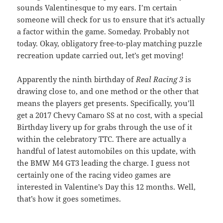
sounds Valentinesque to my ears. I’m certain
someone will check for us to ensure that it’s actually
a factor within the game. Someday. Probably not
today. Okay, obligatory free-to-play matching puzzle
recreation update carried out, let’s get moving!
Apparently the ninth birthday of
Real Racing 3
is
drawing close to, and one method or the other that
means the players get presents. Specifically, you’ll
get a 2017 Chevy Camaro SS at no cost, with a special
Birthday livery up for grabs through the use of it
within the celebratory TTC. There are actually a
handful of latest automobiles on this update, with
the BMW M4 GT3 leading the charge. I guess not
certainly one of the racing video games are
interested in Valentine’s Day this 12 months. Well,
that’s how it goes sometimes.