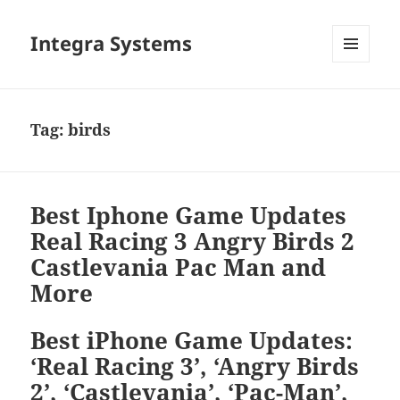
Integra Systems
MENU
DAN
WIDGET
Tag:
birds
Best Iphone Game Updates
Real Racing 3 Angry Birds 2
Castlevania Pac Man and
More
Best iPhone Game Updates:
‘Real Racing 3’, ‘Angry Birds
2’, ‘Castlevania’, ‘Pac-Man’,