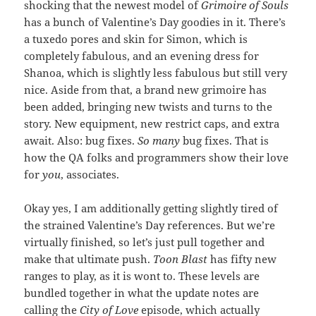
shocking that the newest model of
Grimoire of Souls
has a bunch of Valentine’s Day goodies in it. There’s
a tuxedo pores and skin for Simon, which is
completely fabulous, and an evening dress for
Shanoa, which is slightly less fabulous but still very
nice. Aside from that, a brand new grimoire has
been added, bringing new twists and turns to the
story. New equipment, new restrict caps, and extra
await. Also: bug fixes.
So many
bug fixes. That is
how the QA folks and programmers show their love
for
you
, associates.
Okay yes, I am additionally getting slightly tired of
the strained Valentine’s Day references. But we’re
virtually finished, so let’s just pull together and
make that ultimate push.
Toon Blast
has fifty new
ranges to play, as it is wont to. These levels are
bundled together in what the update notes are
calling the
City of Love
episode, which actually