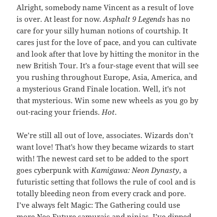
Alright, somebody name Vincent as a result of love
is over. At least for now.
Asphalt 9 Legends
has no
care for your silly human notions of courtship. It
cares just for the love of pace, and you can cultivate
and look after that love by hitting the monitor in the
new British Tour. It’s a four-stage event that will see
you rushing throughout Europe, Asia, America, and
a mysterious Grand Finale location. Well, it’s not
that mysterious. Win some new wheels as you go by
out-racing your friends.
Hot
.
We’re still all out of love, associates. Wizards don’t
want love! That’s how they became wizards to start
with! The newest card set to be added to the sport
goes cyberpunk with
Kamigawa: Neon Dynasty
, a
futuristic setting that follows the rule of cool and is
totally bleeding neon from every crack and pore.
I’ve always felt Magic: The Gathering could use
more Neo Future samurais and ninjas. I’ve dipped