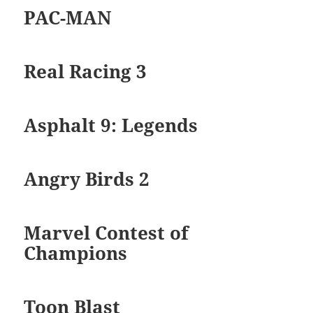
PAC-MAN
Real Racing 3
Asphalt 9: Legends
Angry Birds 2
Marvel Contest of
Champions
Toon Blast