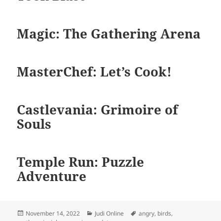
Magic: The Gathering Arena
MasterChef: Let’s Cook!
Castlevania: Grimoire of
Souls
Temple Run: Puzzle
Adventure
Diposkan
Kategori
Tag
November 14, 2022
Judi Online
angry
,
birds
,