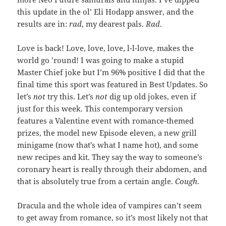
this update in the ol’ Eli Hodapp answer, and the
results are in:
rad
, my dearest pals.
Rad
.
Love is back! Love, love, love, l-l-love, makes the
world go ’round! I was going to make a stupid
Master Chief joke but I’m 96% positive I did that the
final time this sport was featured in Best Updates. So
let’s
not
try this. Let’s
not
dig up old jokes, even if
just for this week. This contemporary version
features a Valentine event with romance-themed
prizes, the model new Episode eleven, a new grill
minigame (now that’s what I name hot), and some
new recipes and kit. They say the way to someone’s
coronary heart is really through their abdomen, and
that is absolutely true from a certain angle.
Cough
.
Dracula and the whole idea of vampires can’t seem
to get away from romance, so it’s most likely not that