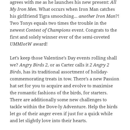
agrees with me as he launches his new present:
All
My Iron Men
. What occurs when Iron Man catches
his girlfriend Tigra smooching…
another Iron Man
?!
Two Tonys equals two times the trouble in the
newest
Contest of Champions
event. Congrats to the
first and solely winner ever of the semi-coveted
UMMIotW
award!
Let’s keep those Valentine’s Day events rolling shall
we?
Angry Birds 2
, or as Carter calls it
2 Angry 2
Birds
, has its traditional assortment of holiday-
commemorating treats in tow. There’s a new Passion
hat set for you to acquire and evolve to maximise
the romantic fashions of the birds, for starters.
There are additionally some new challenges to
tackle within the Dove-ly Adventure. Help the birds
let go of their anger even if just for a quick while
and let slightly love into their hearts.