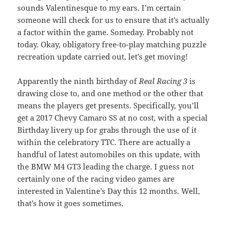
sounds Valentinesque to my ears. I’m certain
someone will check for us to ensure that it’s actually
a factor within the game. Someday. Probably not
today. Okay, obligatory free-to-play matching puzzle
recreation update carried out, let’s get moving!
Apparently the ninth birthday of
Real Racing 3
is
drawing close to, and one method or the other that
means the players get presents. Specifically, you’ll
get a 2017 Chevy Camaro SS at no cost, with a special
Birthday livery up for grabs through the use of it
within the celebratory TTC. There are actually a
handful of latest automobiles on this update, with
the BMW M4 GT3 leading the charge. I guess not
certainly one of the racing video games are
interested in Valentine’s Day this 12 months. Well,
that’s how it goes sometimes.