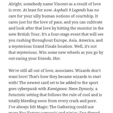
Alright, somebody name Vincent as a result of love
is over. At least for now.
Asphalt 9 Legends
has no
care for your silly human notions of courtship. It
cares just for the love of pace, and you can cultivate
and look after that love by hitting the monitor in the
new British Tour. It’s a four-stage event that will see
you rushing throughout Europe, Asia, America, and
a mysterious Grand Finale location. Well, it’s not
that mysterious. Win some new wheels as you go by
out-racing your friends.
Hot
.
We’re still all out of love, associates. Wizards don’t
want love! That’s how they became wizards to start
with! The newest card set to be added to the sport
goes cyberpunk with
Kamigawa: Neon Dynasty
, a
futuristic setting that follows the rule of cool and is
totally bleeding neon from every crack and pore.
I’ve always felt Magic: The Gathering could use
more Neo Future samurais and ninjas. I’ve dipped