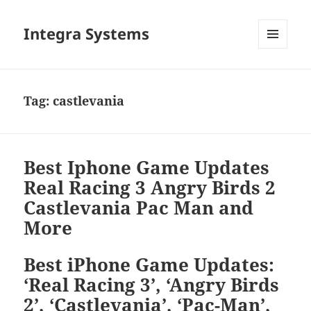
Integra Systems
MENU
DAN
WIDGET
Tag:
castlevania
Best Iphone Game Updates
Real Racing 3 Angry Birds 2
Castlevania Pac Man and
More
Best iPhone Game Updates:
‘Real Racing 3’, ‘Angry Birds
2’, ‘Castlevania’, ‘Pac-Man’,