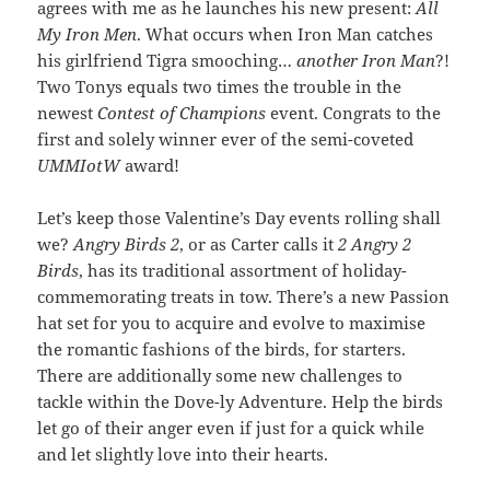
agrees with me as he launches his new present:
All
My Iron Men
. What occurs when Iron Man catches
his girlfriend Tigra smooching…
another Iron Man
?!
Two Tonys equals two times the trouble in the
newest
Contest of Champions
event. Congrats to the
first and solely winner ever of the semi-coveted
UMMIotW
award!
Let’s keep those Valentine’s Day events rolling shall
we?
Angry Birds 2
, or as Carter calls it
2 Angry 2
Birds
, has its traditional assortment of holiday-
commemorating treats in tow. There’s a new Passion
hat set for you to acquire and evolve to maximise
the romantic fashions of the birds, for starters.
There are additionally some new challenges to
tackle within the Dove-ly Adventure. Help the birds
let go of their anger even if just for a quick while
and let slightly love into their hearts.