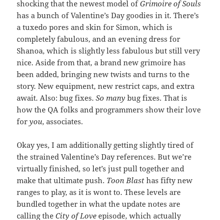
shocking that the newest model of
Grimoire of Souls
has a bunch of Valentine’s Day goodies in it. There’s
a tuxedo pores and skin for Simon, which is
completely fabulous, and an evening dress for
Shanoa, which is slightly less fabulous but still very
nice. Aside from that, a brand new grimoire has
been added, bringing new twists and turns to the
story. New equipment, new restrict caps, and extra
await. Also: bug fixes.
So many
bug fixes. That is
how the QA folks and programmers show their love
for
you
, associates.
Okay yes, I am additionally getting slightly tired of
the strained Valentine’s Day references. But we’re
virtually finished, so let’s just pull together and
make that ultimate push.
Toon Blast
has fifty new
ranges to play, as it is wont to. These levels are
bundled together in what the update notes are
calling the
City of Love
episode, which actually