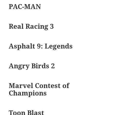
PAC-MAN
Real Racing 3
Asphalt 9: Legends
Angry Birds 2
Marvel Contest of
Champions
Toon Blast