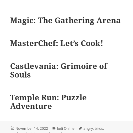
Magic: The Gathering Arena
MasterChef: Let’s Cook!
Castlevania: Grimoire of
Souls
Temple Run: Puzzle
Adventure
Diposkan
Kategori
Tag
November 14, 2022
Judi Online
angry
,
birds
,