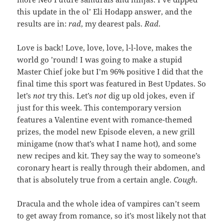
this update in the ol’ Eli Hodapp answer, and the
results are in:
rad
, my dearest pals.
Rad
.
Love is back! Love, love, love, l-l-love, makes the
world go ’round! I was going to make a stupid
Master Chief joke but I’m 96% positive I did that the
final time this sport was featured in Best Updates. So
let’s
not
try this. Let’s
not
dig up old jokes, even if
just for this week. This contemporary version
features a Valentine event with romance-themed
prizes, the model new Episode eleven, a new grill
minigame (now that’s what I name hot), and some
new recipes and kit. They say the way to someone’s
coronary heart is really through their abdomen, and
that is absolutely true from a certain angle.
Cough
.
Dracula and the whole idea of vampires can’t seem
to get away from romance, so it’s most likely not that