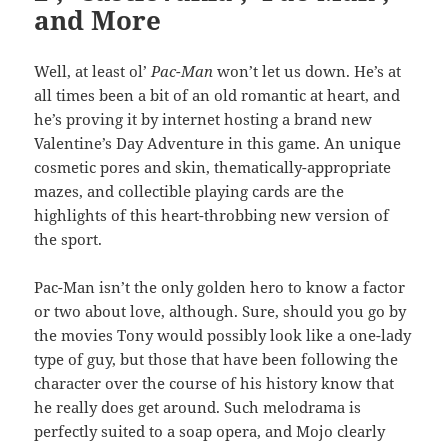
and More
Well, at least ol’
Pac-Man
won’t let us down. He’s at
all times been a bit of an old romantic at heart, and
he’s proving it by internet hosting a brand new
Valentine’s Day Adventure in this game. An unique
cosmetic pores and skin, thematically-appropriate
mazes, and collectible playing cards are the
highlights of this heart-throbbing new version of
the sport.
Pac-Man isn’t the only golden hero to know a factor
or two about love, although. Sure, should you go by
the movies Tony would possibly look like a one-lady
type of guy, but those that have been following the
character over the course of his history know that
he really does get around. Such melodrama is
perfectly suited to a soap opera, and Mojo clearly